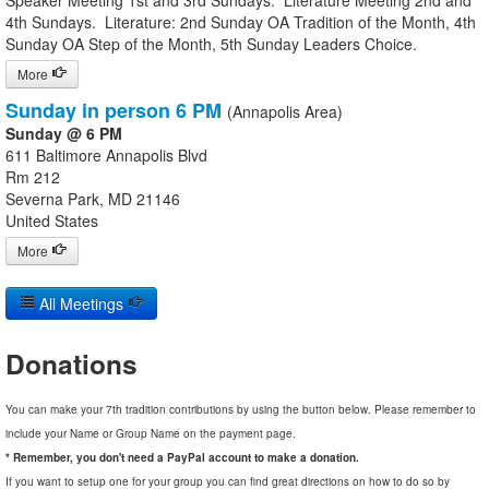
Speaker Meeting 1st and 3rd Sundays. Literature Meeting 2nd and
4th Sundays. Literature: 2nd Sunday OA Tradition of the Month, 4th
Sunday OA Step of the Month, 5th Sunday Leaders Choice.
More
Sunday in person 6 PM
(Annapolis Area)
Sunday @ 6 PM
611 Baltimore Annapolis Blvd
Rm 212
Severna Park, MD 21146
United States
More
All Meetings
Donations
You can make your 7th tradition contributions by using the button below. Please remember to
include your Name or Group Name on the payment page.
* Remember, you don't need a PayPal account to make a donation.
If you want to setup one for your group you can find great directions on how to do so by