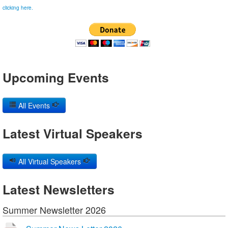
clicking here.
Upcoming Events
All Events
Latest Virtual Speakers
All Virtual Speakers
Latest Newsletters
Summer Newsletter 2026