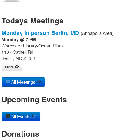
Todays Meetings
Monday in person Berlin, MD
(Annapolis Area)
Monday @ 7 PM
Worcester Library-Ocean Pines
1107 Cathell Rd
Berlin, MD 21811
More
All Meetings
Upcoming Events
All Events
Donations