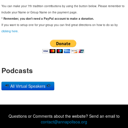
You can make your 7th tradition contributions by using the button below. Please remember to
include your Name or Group Name on the payment page.
* Remember, you don't need a PayPal account to make a donation.
If you want to setup one for your group you can find great directions on how to do so by
clicking here.
Podcasts
All Virtual Speakers
Questions or Comments about the website? Send an email to
contact@annapolisoa.org