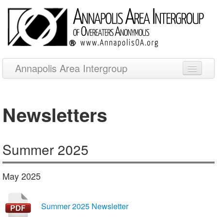
Annapolis Area Intergroup
Meetings
Newsletters
Newsletters
Events
Summer 2025
Resources
Other OA Websites
May 2025
Summer 2025 Newsletter